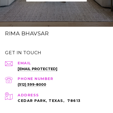
RIMA BHAVSAR
GET IN TOUCH
EMAIL
[EMAIL PROTECTED]
PHONE NUMBER
(512) 599-8000
ADDRESS
CEDAR PARK, TEXAS, 78613