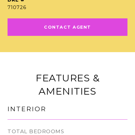
710726
CONTACT AGENT
FEATURES &
AMENITIES
INTERIOR
TOTAL BEDROOMS