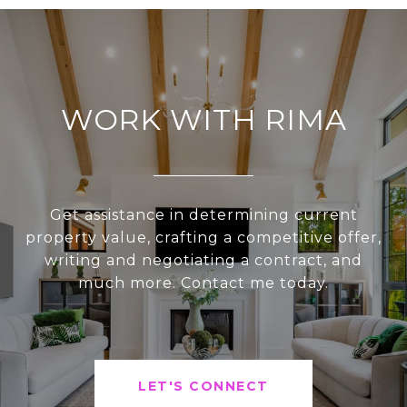
WORK WITH RIMA
Get assistance in determining current
property value, crafting a competitive offer,
writing and negotiating a contract, and
much more. Contact me today.
LET'S CONNECT