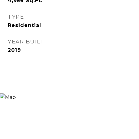
4,956
Sq.Ft.
TYPE
Residential
YEAR BUILT
2019