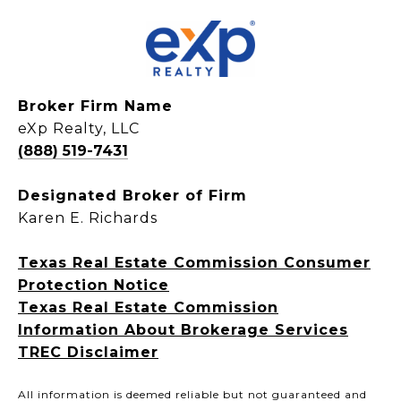
Broker Firm Name
eXp Realty, LLC
(888) 519-7431
Designated Broker of Firm
Karen E. Richards
Texas Real Estate Commission Consumer
Protection Notice
Texas Real Estate Commission
Information About Brokerage Services
TREC Disclaimer
All information is deemed reliable but not guaranteed and