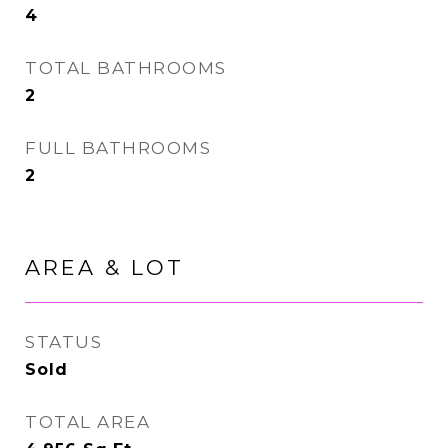
4
TOTAL BATHROOMS
2
FULL BATHROOMS
2
AREA & LOT
STATUS
Sold
TOTAL AREA