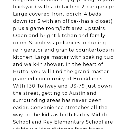
backyard with a detached 2-car garage.
Large covered front porch, 4 beds
down (or 3 with an office--has a closet)
plus a game room/loft area upstairs.
Open and bright kitchen and family
room. Stainless appliances including
refrigerator and granite countertops in
kitchen. Large master with soaking tub
and walk-in shower. In the heart of
Hutto, you will find the grand master-
planned community of Brooklands.
With 130 Tollway and US-79 just down
the street, getting to Austin and
surrounding areas has never been
easier. Convenience stretches all the
way to the kids as both Farley Middle
School and Ray Elementary School are