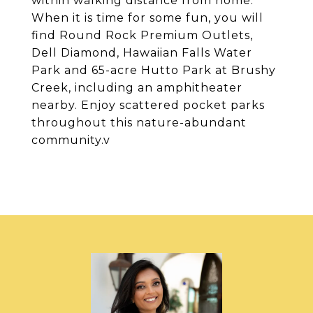
within walking distance from home.
When it is time for some fun, you will
find Round Rock Premium Outlets,
Dell Diamond, Hawaiian Falls Water
Park and 65-acre Hutto Park at Brushy
Creek, including an amphitheater
nearby. Enjoy scattered pocket parks
throughout this nature-abundant
community.v