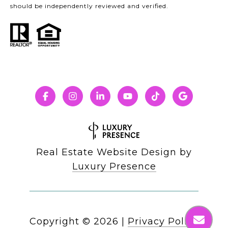
should be independently reviewed and verified.
Real Estate Website Design by
Luxury Presence
Copyright ©
2026
|
Privacy Policy