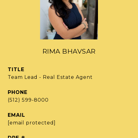
RIMA BHAVSAR
TITLE
Team Lead - Real Estate Agent
PHONE
(512) 599-8000
EMAIL
[email protected]
DRE #