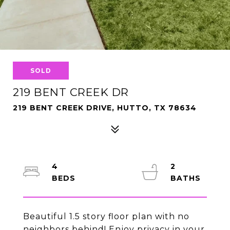
SOLD
219 BENT CREEK DR
219 BENT CREEK DRIVE, HUTTO, TX 78634
4
2
Beautiful 1.5 story floor plan with no
neighbors behind! Enjoy privacy in your