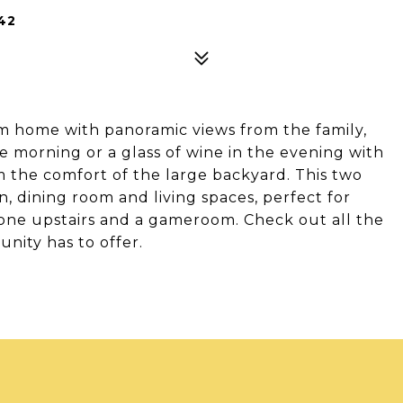
42
m home with panoramic views from the family,
e morning or a glass of wine in the evening with
m the comfort of the large backyard. This two
, dining room and living spaces, perfect for
one upstairs and a gameroom. Check out all the
unity has to offer.