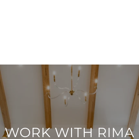
WORK WITH RIMA