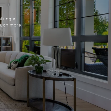
fting a
much more.