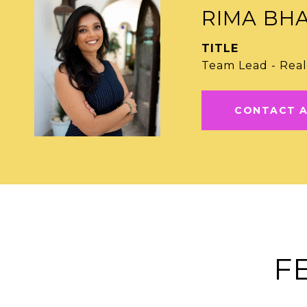
RIMA BH
TITLE
Team Lead - Real
CONTACT 
F