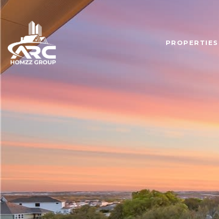
PROPERTIES