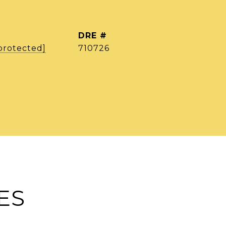
DRE #
protected]
710726
ES