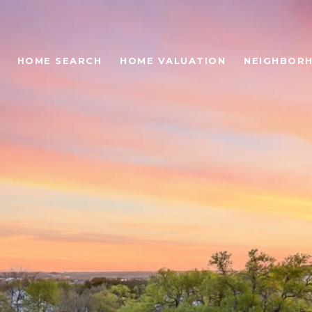
HOME SEARCH
HOME VALUATION
NEIGHBOR