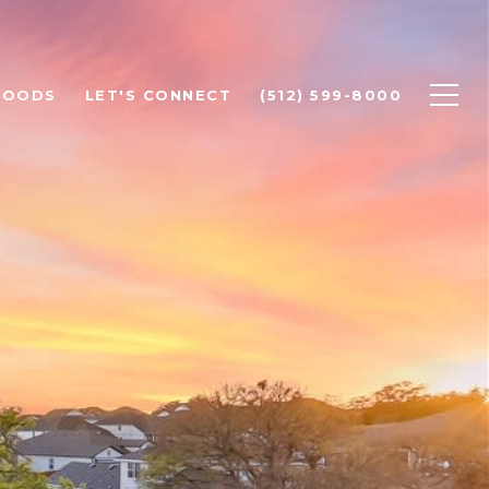
HOODS
LET'S CONNECT
(512) 599-8000