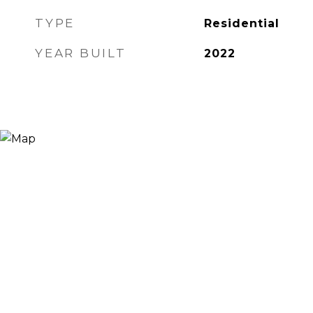
TYPE
Residential
YEAR BUILT
2022