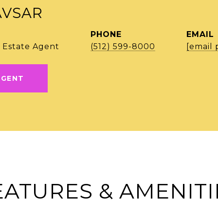
AVSAR
PHONE
EMAIL
 Estate Agent
(512) 599-8000
[email 
AGENT
EATURES & AMENITI