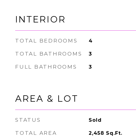
INTERIOR
TOTAL BEDROOMS
4
TOTAL BATHROOMS
3
FULL BATHROOMS
3
AREA & LOT
STATUS
Sold
TOTAL AREA
2,458
Sq.Ft.