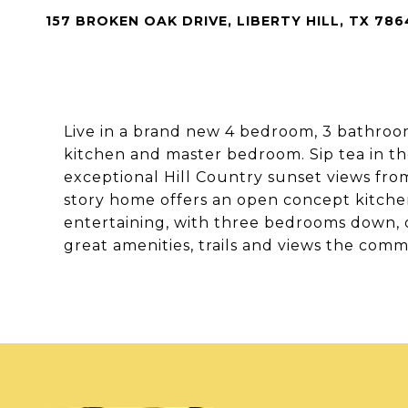
157 BROKEN OAK DRIVE, LIBERTY HILL, TX 786
Live in a brand new 4 bedroom, 3 bathroo
kitchen and master bedroom. Sip tea in th
exceptional Hill Country sunset views fro
story home offers an open concept kitchen
entertaining, with three bedrooms down, 
great amenities, trails and views the comm