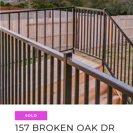
SOLD
157 BROKEN OAK DR