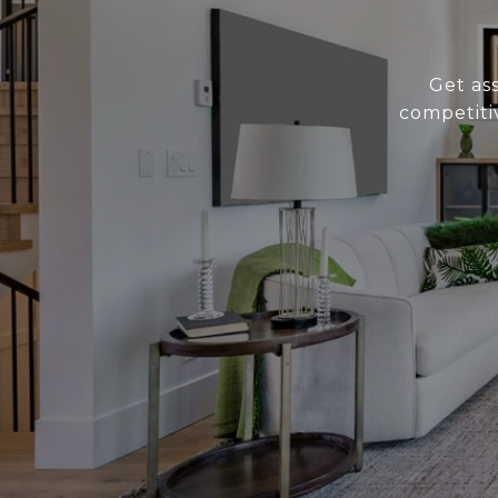
Get as
competiti