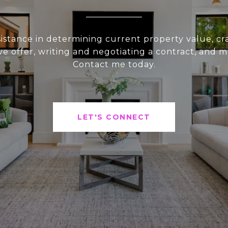
sistance in determining current property value, cra
ve offer, writing and negotiating a contract, and 
Contact me today.
LET'S CONNECT