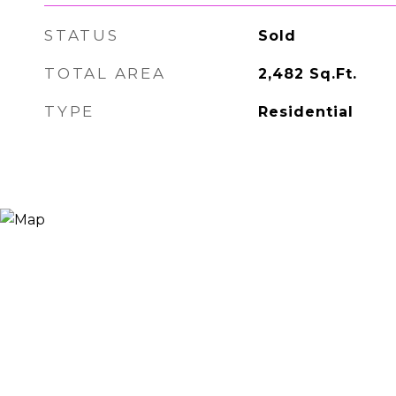
STATUS
Sold
TOTAL AREA
2,482
Sq.Ft.
TYPE
Residential