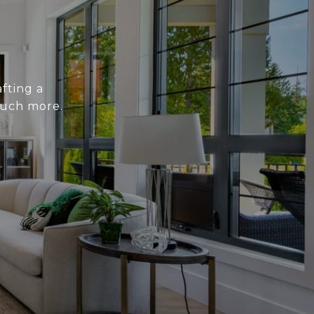
fting a
much more.