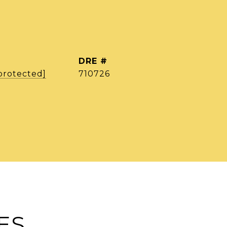
DRE #
protected]
710726
ES