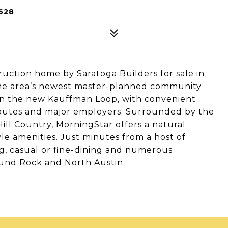
628
tion home by Saratoga Builders for sale in
he area’s newest master-planned community
on the new Kauffman Loop, with convenient
 routes and major employers. Surrounded by the
Hill Country, MorningStar offers a natural
le amenities. Just minutes from a host of
 casual or fine-dining and numerous
und Rock and North Austin.