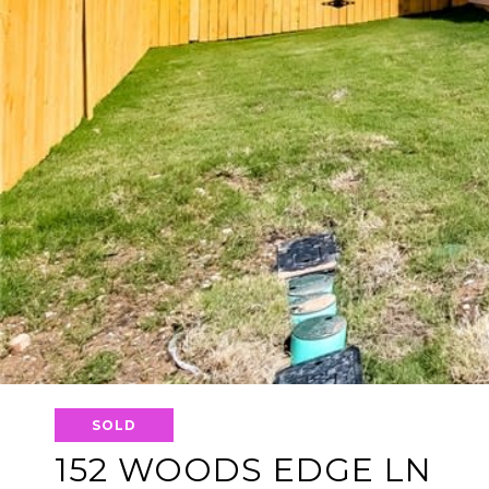
SOLD
152 WOODS EDGE LN