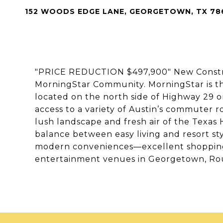
152 WOODS EDGE LANE, GEORGETOWN, TX 78
"PRICE REDUCTION $497,900" New Construc
MorningStar Community. MorningStar is t
located on the north side of Highway 29 
access to a variety of Austin’s commuter
lush landscape and fresh air of the Texas 
balance between easy living and resort sty
modern conveniences—excellent shopping,
entertainment venues in Georgetown, Ro