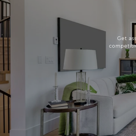
Get as
competiti