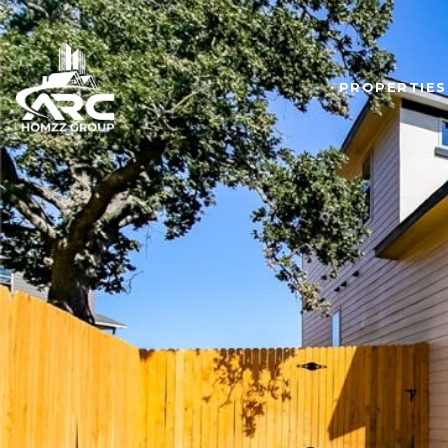
PROPERTIES