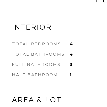
INTERIOR
TOTAL BEDROOMS
4
TOTAL BATHROOMS
4
FULL BATHROOMS
3
HALF BATHROOM
1
AREA & LOT