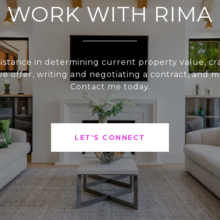
WORK WITH RIMA
sistance in determining current property value, cra
ve offer, writing and negotiating a contract, and 
Contact me today.
LET'S CONNECT