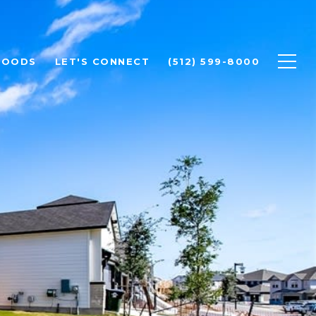
HOODS
LET'S CONNECT
(512) 599-8000