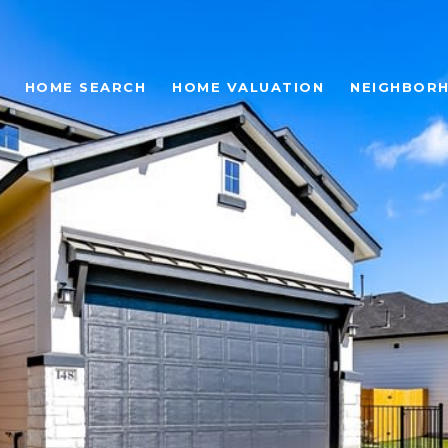
HOME SEARCH
HOME VALUATION
NEIGHBOR