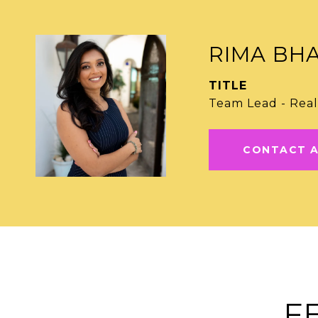
RIMA BH
TITLE
Team Lead - Real
CONTACT 
F