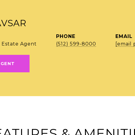
AVSAR
PHONE
EMAIL
 Estate Agent
(512) 599-8000
[email 
AGENT
EATURES & AMENITI