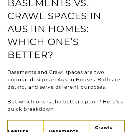
BASEMENTS VS.
CRAWL SPACES IN
AUSTIN HOMES:
WHICH ONE’S
BETTER?
Basements and Crawl spaces are two
popular designs in Austin Houses. Both are
distinct and serve different purposes.
But which one is the better option? Here’s a
quick breakdown:
Crawls
Feature
Basements