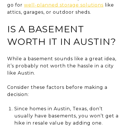
go for
well-planned storage solutions
like
attics, garages, or outdoor sheds.
IS A BASEMENT
WORTH IT IN AUSTIN?
While a basement sounds like a great idea,
it’s probably not worth the hassle in a city
like Austin.
Consider these factors before making a
decision:
Since homes in Austin, Texas, don’t
usually have basements, you won’t get a
hike in resale value by adding one.