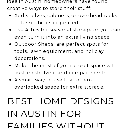
idea in Austin, homeowners have found
creative ways to store their stuff:
Add shelves, cabinets, or overhead racks
to keep things organized.
Use Attics for seasonal storage or you can
even turn it into an extra living space.
Outdoor Sheds are perfect spots for
tools, lawn equipment, and holiday
decorations.
Make the most of your closet space with
custom shelving and compartments.
A smart way to use that often-
overlooked space for extra storage.
BEST HOME DESIGNS
IN AUSTIN FOR
FAMILIES WITHOUT