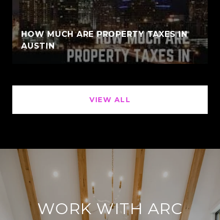
HOW MUCH ARE PROPERTY TAXES IN
AUSTIN
VIEW ALL
WORK WITH ARC