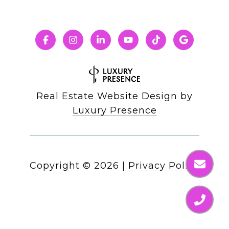
Real Estate Website Design by
Luxury Presence
Copyright ©
2026
|
Privacy Policy