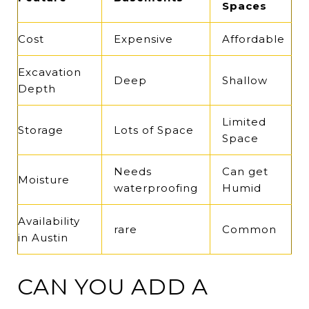
Spaces
Cost
Expensive
Affordable
Excavation
Deep
Shallow
Depth
Limited
Storage
Lots of Space
Space
Needs
Can get
Moisture
waterproofing
Humid
Availability
rare
Common
in Austin
CAN YOU ADD A