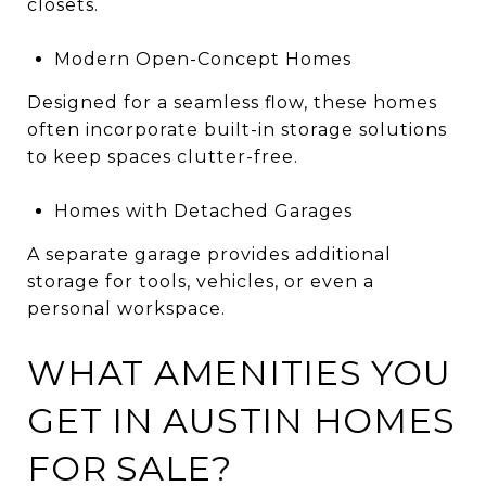
closets.
Modern Open-Concept Homes
Designed for a seamless flow, these homes
often incorporate built-in storage solutions
to keep spaces clutter-free.
Homes with Detached Garages
A separate garage provides additional
storage for tools, vehicles, or even a
personal workspace.
WHAT AMENITIES YOU
GET IN AUSTIN HOMES
FOR SALE?