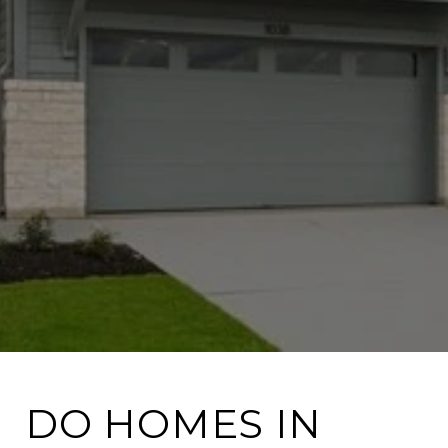
DO HOMES IN