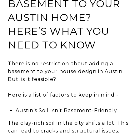
BASEMENT TO YOUR
AUSTIN HOME?
HERE’S WHAT YOU
NEED TO KNOW
There is no restriction about adding a
basement to your house design in Austin.
But, is it feasible?
Here is a list of factors to keep in mind -
Austin’s Soil Isn’t Basement-Friendly
The clay-rich soil in the city shifts a lot. This
can lead to cracks and structural issues.