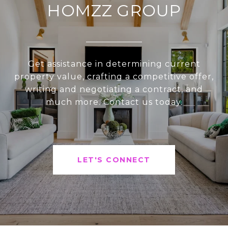
HOMZZ GROUP
Get assistance in determining current
property value, crafting a competitive offer,
writing and negotiating a contract, and
much more. Contact us today.
LET'S CONNECT