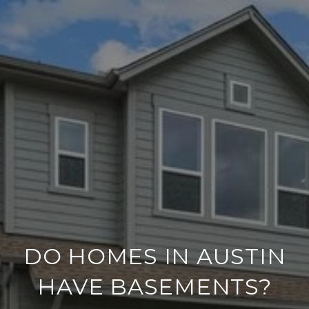
DO HOMES IN AUSTIN
HAVE BASEMENTS?