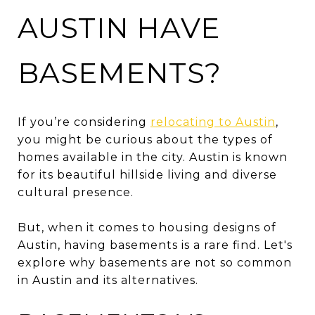
AUSTIN HAVE
BASEMENTS?
If you’re considering
relocating to Austin
,
you might be curious about the types of
homes available in the city. Austin is known
for its beautiful hillside living and diverse
cultural presence.
But, when it comes to housing designs of
Austin, having basements is a rare find. Let's
explore why basements are not so common
in Austin and its alternatives.