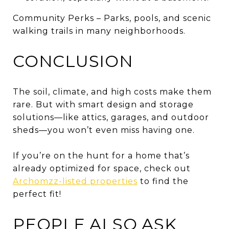
Community Perks – Parks, pools, and scenic
walking trails in many neighborhoods.
CONCLUSION
The soil, climate, and high costs make them
rare. But with smart design and storage
solutions—like attics, garages, and outdoor
sheds—you won’t even miss having one.
If you’re on the hunt for a home that’s
already optimized for space, check out
Archomzz-listed properties
to find the
perfect fit!
PEOPLE ALSO ASK