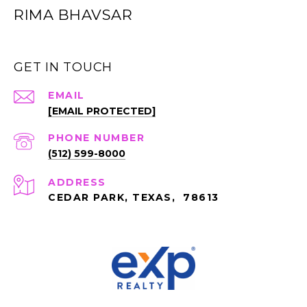
RIMA BHAVSAR
GET IN TOUCH
EMAIL
[EMAIL PROTECTED]
PHONE NUMBER
(512) 599-8000
ADDRESS
CEDAR PARK, TEXAS, 78613