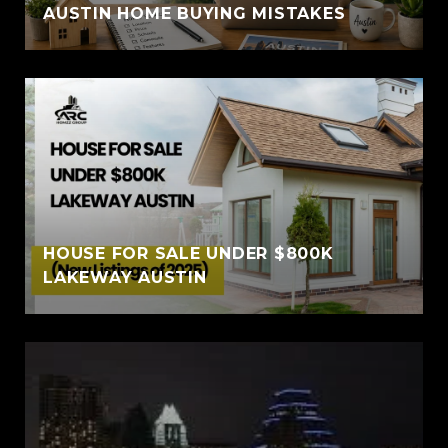
AUSTIN HOME BUYING MISTAKES
HOUSE FOR SALE UNDER $800K
LAKEWAY AUSTIN