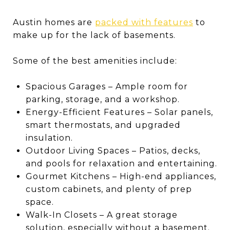
Austin homes are
packed with features
to
make up for the lack of basements.
Some of the best amenities include:
Spacious Garages – Ample room for
parking, storage, and a workshop.
Energy-Efficient Features – Solar panels,
smart thermostats, and upgraded
insulation.
Outdoor Living Spaces – Patios, decks,
and pools for relaxation and entertaining.
Gourmet Kitchens – High-end appliances,
custom cabinets, and plenty of prep
space.
Walk-In Closets – A great storage
solution, especially without a basement.