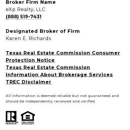
Broker Firm Name
eXp Realty, LLC
(888) 519-7431
Designated Broker of Firm
Karen E. Richards
Texas Real Estate Commission Consumer
Protection Notice
Texas Real Estate Commission
Information About Brokerage Services
TREC Disclaimer
All information is deemed reliable but not guaranteed and
should be independently reviewed and verified.