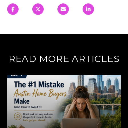
READ MORE ARTICLES