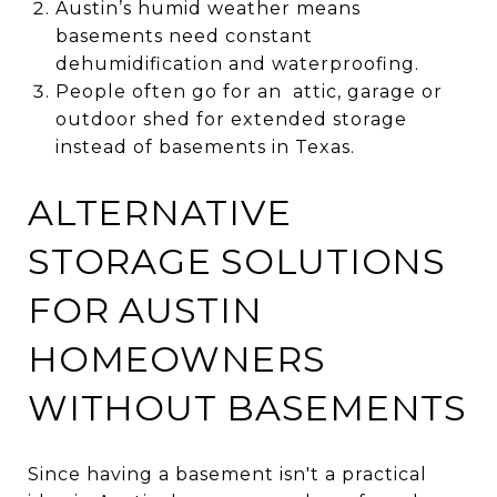
Austin’s humid weather means
basements need constant
dehumidification and waterproofing.
People often go for an attic, garage or
outdoor shed for extended storage
instead of basements in Texas.
ALTERNATIVE
STORAGE SOLUTIONS
FOR AUSTIN
HOMEOWNERS
WITHOUT BASEMENTS
Since having a basement isn't a practical