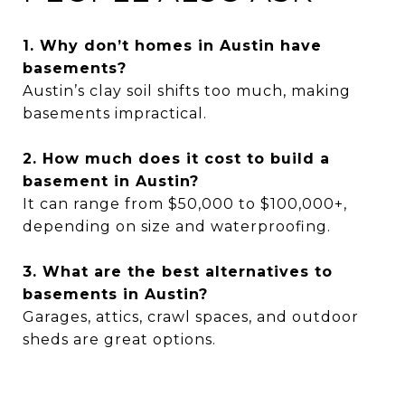
1. Why don’t homes in Austin have
basements?
Austin’s clay soil shifts too much, making
basements impractical.
2. How much does it cost to build a
basement in Austin?
It can range from $50,000 to $100,000+,
depending on size and waterproofing.
3. What are the best alternatives to
basements in Austin?
Garages, attics, crawl spaces, and outdoor
sheds are great options.