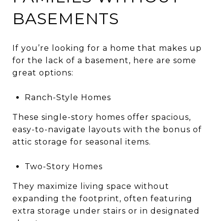
BASEMENTS
If you’re looking for a home that makes up
for the lack of a basement, here are some
great options:
Ranch-Style Homes
These single-story homes offer spacious,
easy-to-navigate layouts with the bonus of
attic storage for seasonal items.
Two-Story Homes
They maximize living space without
expanding the footprint, often featuring
extra storage under stairs or in designated