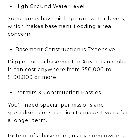
High Ground Water level
Some areas have high groundwater levels,
which makes basement flooding a real
concern.
Basement Construction is Expensive
Digging out a basement in Austin is no joke.
It can cost anywhere from $50,000 to
$100,000 or more.
Permits & Construction Hassles
You’ll need special permissions and
specialised construction to make it work for
a longer term.
Instead of a basement, many homeowners